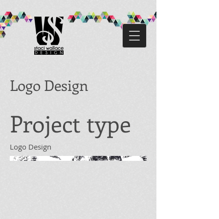
Logo Design
Project type
Logo Design