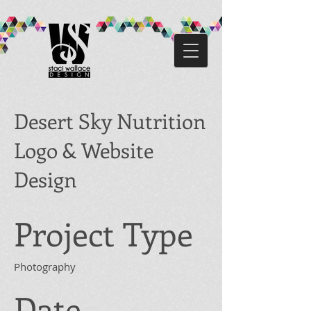
Desert Sky Nutrition
Logo & Website
Design
Project Type
Photography
Date