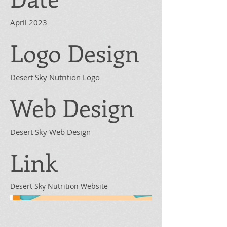
April 2023
Logo Design
Desert Sky Nutrition Logo
Web Design
Desert Sky Web Design
Link
Desert Sky Nutrition Website