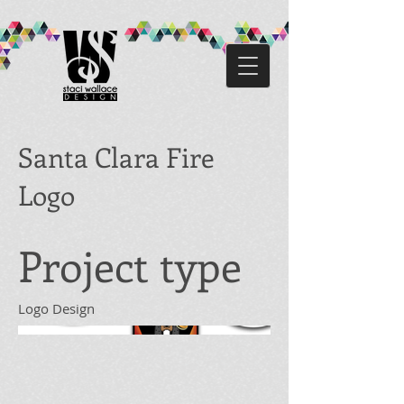
Santa Clara Fire
Logo
Project type
Logo Design