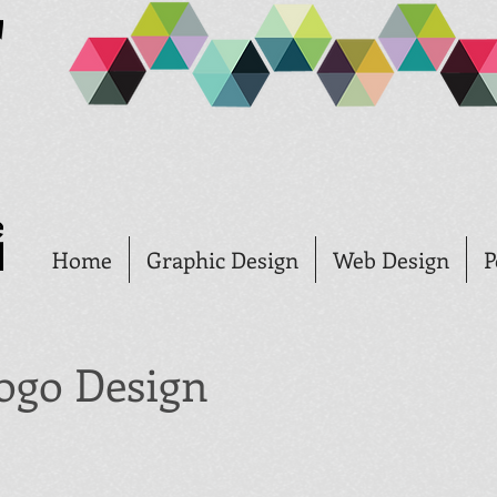
Home
Graphic Design
Web Design
P
ogo Design