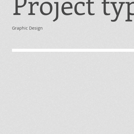
Project ty
Graphic Design