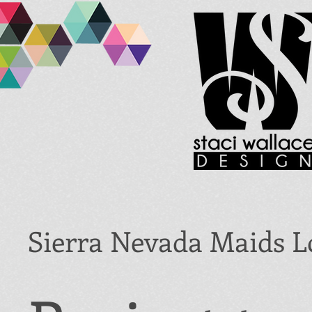
Sierra Nevada Maids L