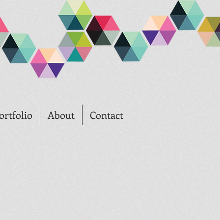
ortfolio
About
Contact